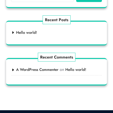
Recent Posts
Hello world!
Recent Comments
on
A WordPress Commenter
Hello world!