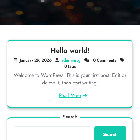
Hello world!
January 29, 2026
adminmsg
0 Comments
0 tags
Welcome to WordPress. This is your first post. Edit or
delete it, then start writing!
Read More
Search
Search