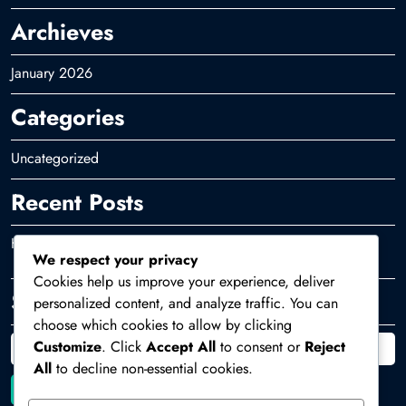
Archieves
January 2026
Categories
Uncategorized
Recent Posts
Hello world!
We respect your privacy
Cookies help us improve your experience, deliver
Search
personalized content, and analyze traffic. You can
choose which cookies to allow by clicking
Customize
. Click
Accept All
to consent or
Reject
All
to decline non-essential cookies.
Search